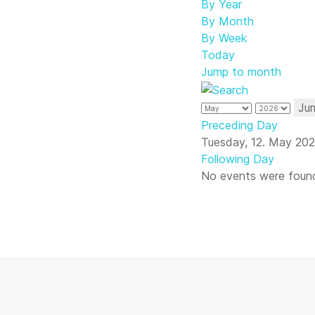
By Year
By Month
By Week
Today
Jump to month
Ju
Preceding Day
Tuesday, 12. May 20
Following Day
No events were foun