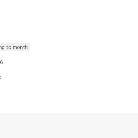
mp to month
26
d