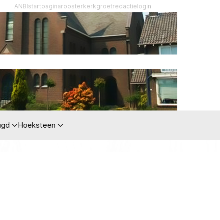
ANBI
startpagina
rooster
kerkgroet
redactie
login
ugd
Hoeksteen