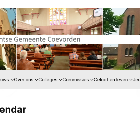
euws
Over ons
Colleges
Commissies
Geloof en leven
Je
lendar