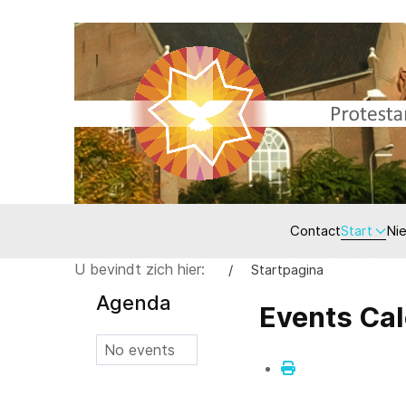
Contact
Start
Ni
U bevindt zich hier:
Startpagina
Agenda
Events Ca
No events